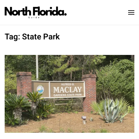
Skip to main content
Tag:
State Park