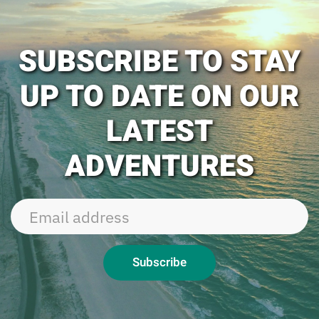
SUBSCRIBE TO STAY
UP TO DATE ON OUR
LATEST
ADVENTURES
Subscribe