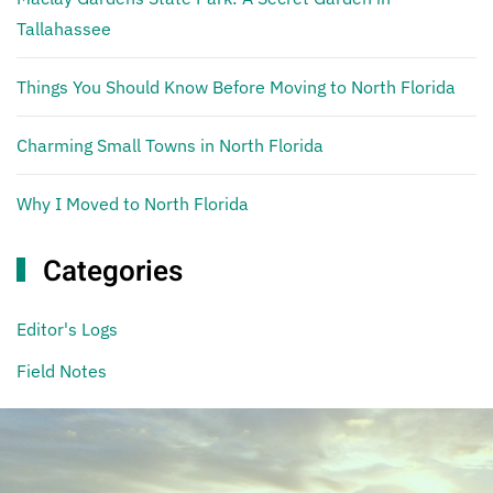
Tallahassee
Things You Should Know Before Moving to North Florida
Charming Small Towns in North Florida
Why I Moved to North Florida
Categories
Editor's Logs
Field Notes