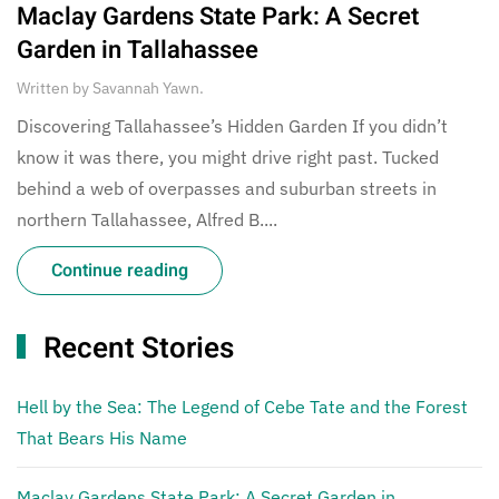
Maclay Gardens State Park: A Secret
Garden in Tallahassee
Written by
Savannah Yawn
.
Discovering Tallahassee’s Hidden Garden If you didn’t
know it was there, you might drive right past. Tucked
behind a web of overpasses and suburban streets in
northern Tallahassee, Alfred B....
Continue reading
Recent Stories
Hell by the Sea: The Legend of Cebe Tate and the Forest
That Bears His Name
Maclay Gardens State Park: A Secret Garden in