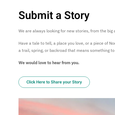
Submit a Story
We are always looking for new stories, from the big 
Have a tale to tell, a place you love, or a piece of
a trail, spring, or backroad that means something to
We would love to hear from you.
Click Here to Share your Story