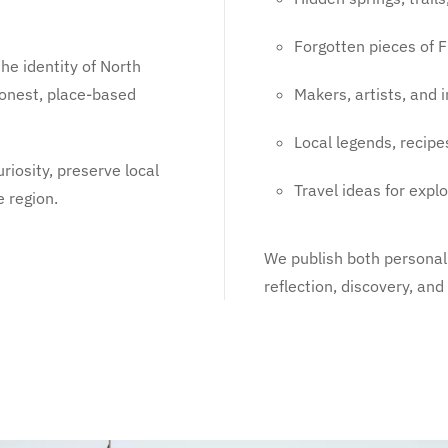
Forgotten pieces of F
he identity of North
 honest, place-based
Makers, artists, and
Local legends, recipe
riosity, preserve local
Travel ideas for expl
e region.
We publish both personal 
reflection, discovery, an