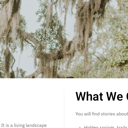
What We 
You will find stories about
It is a living landscape
Hidden springs, trail