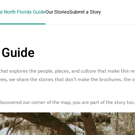
t North Florida Guide
Our Stories
Submit a Story
 Guide
 that explores the people, places, and culture that make this 
lines, we share the stories that don’t make the brochures, the
discovered our corner of the map, you are part of the story too.