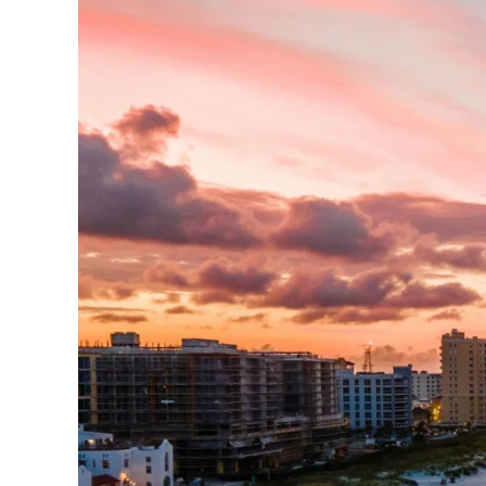
Every submission helps p