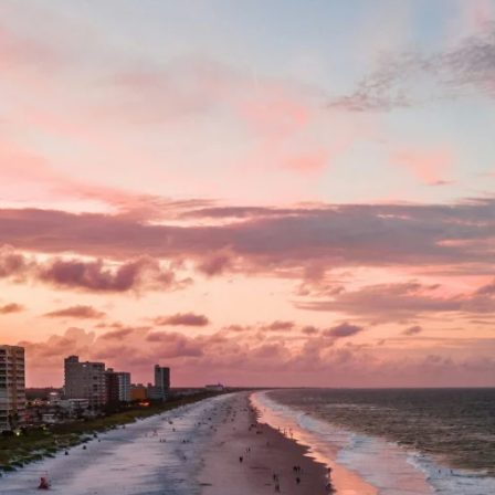
reserve North Florida’s identity and share it with readers acr