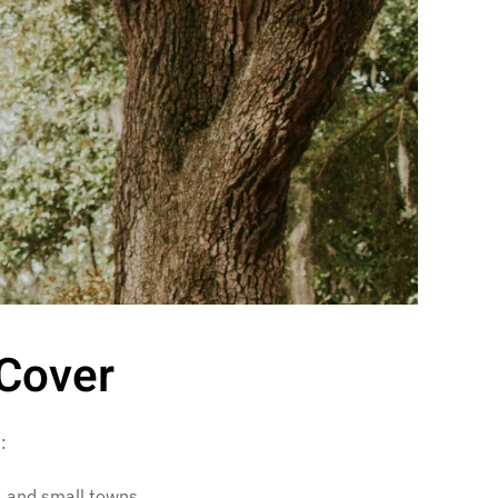
Cover
:
s, and small towns