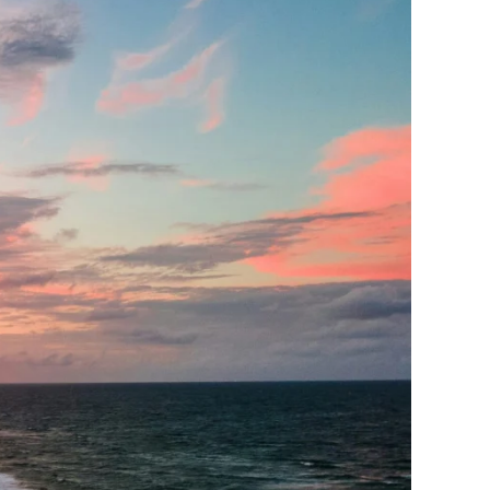
oss the state and beyond.