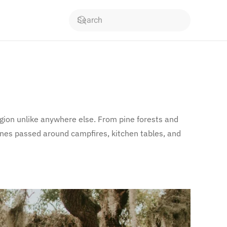
region unlike anywhere else. From pine forests and
 ones passed around campfires, kitchen tables, and