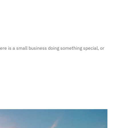
ere is a small business doing something special, or