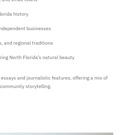
lorida history
 independent businesses
s, and regional traditions
oring North Florida’s natural beauty
essays and journalistic features, offering a mix of
d community storytelling.