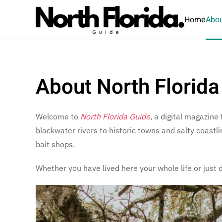
Home
Abou
Skip to main content
About North Florida
Welcome to
North Florida Guide
, a digital magazine
blackwater rivers to historic towns and salty coast
bait shops.
Whether you have lived here your whole life or just 