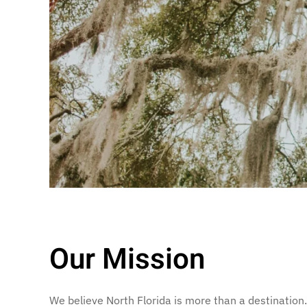
Our Mission
We believe North Florida is more than a destination. 