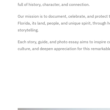
full of history, character, and connection.
Our mission is to document, celebrate, and protect t
Florida, its land, people, and unique spirit, through
storytelling.
Each story, guide, and photo essay aims to inspire cu
culture, and deepen appreciation for this remarkabl