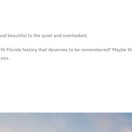
and beautiful to the quiet and overlooked.
 North Florida history that deserves to be remembered? Maybe th
 you.