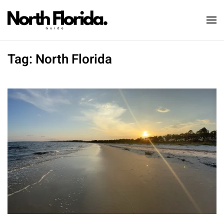
Skip to main content
Tag:
North Florida