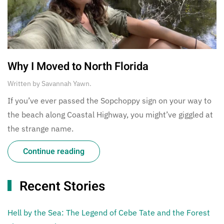
Why I Moved to North Florida
Written by
Savannah Yawn
.
If you’ve ever passed the Sopchoppy sign on your way to
the beach along Coastal Highway, you might’ve giggled at
the strange name.
Continue reading
Recent Stories
Hell by the Sea: The Legend of Cebe Tate and the Forest