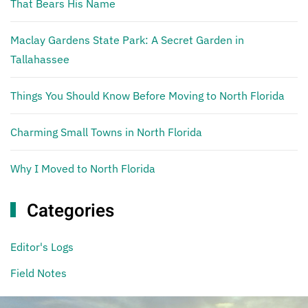
That Bears His Name
Maclay Gardens State Park: A Secret Garden in
Tallahassee
Things You Should Know Before Moving to North Florida
Charming Small Towns in North Florida
Why I Moved to North Florida
Categories
Editor's Logs
Field Notes