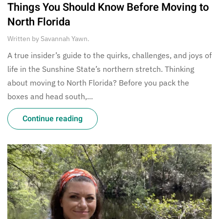
Things You Should Know Before Moving to
North Florida
Written by
Savannah Yawn
.
A true insider’s guide to the quirks, challenges, and joys of
life in the Sunshine State’s northern stretch. Thinking
about moving to North Florida? Before you pack the
boxes and head south,...
Continue reading