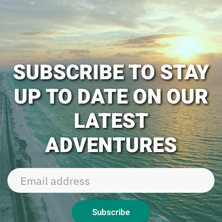
SUBSCRIBE TO STAY
UP TO DATE ON OUR
LATEST
ADVENTURES
Subscribe