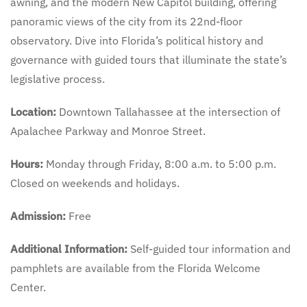
awning, and the modern New Capitol building, offering
panoramic views of the city from its 22nd-floor
observatory. Dive into Florida’s political history and
governance with guided tours that illuminate the state’s
legislative process.
Location:
Downtown Tallahassee at the intersection of
Apalachee Parkway and Monroe Street.
Hours:
Monday through Friday, 8:00 a.m. to 5:00 p.m.
Closed on weekends and holidays.
Admission:
Free
Additional Information:
Self-guided tour information and
pamphlets are available from the Florida Welcome
Center.