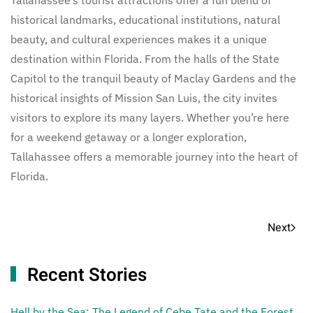
historical landmarks, educational institutions, natural
beauty, and cultural experiences makes it a unique
destination within Florida. From the halls of the State
Capitol to the tranquil beauty of Maclay Gardens and the
historical insights of Mission San Luis, the city invites
visitors to explore its many layers. Whether you’re here
for a weekend getaway or a longer exploration,
Tallahassee offers a memorable journey into the heart of
Florida.
Next
Recent Stories
Hell by the Sea: The Legend of Cebe Tate and the Forest