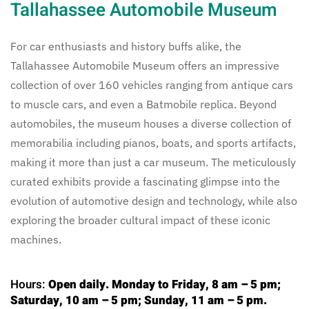
Tallahassee Automobile Museum
For car enthusiasts and history buffs alike, the
Tallahassee Automobile Museum offers an impressive
collection of over 160 vehicles ranging from antique cars
to muscle cars, and even a Batmobile replica. Beyond
automobiles, the museum houses a diverse collection of
memorabilia including pianos, boats, and sports artifacts,
making it more than just a car museum. The meticulously
curated exhibits provide a fascinating glimpse into the
evolution of automotive design and technology, while also
exploring the broader cultural impact of these iconic
machines.
Hours:
Open daily. Monday to Friday, 8 am – 5 pm;
Saturday, 10 am – 5 pm; Sunday, 11 am – 5 pm.