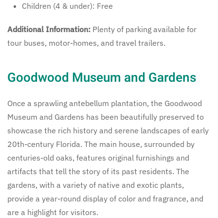
Children (4 & under): Free
Additional Information:
Plenty of parking available for
tour buses, motor-homes, and travel trailers.
Goodwood Museum and Gardens
Once a sprawling antebellum plantation, the Goodwood
Museum and Gardens has been beautifully preserved to
showcase the rich history and serene landscapes of early
20th-century Florida. The main house, surrounded by
centuries-old oaks, features original furnishings and
artifacts that tell the story of its past residents. The
gardens, with a variety of native and exotic plants,
provide a year-round display of color and fragrance, and
are a highlight for visitors.