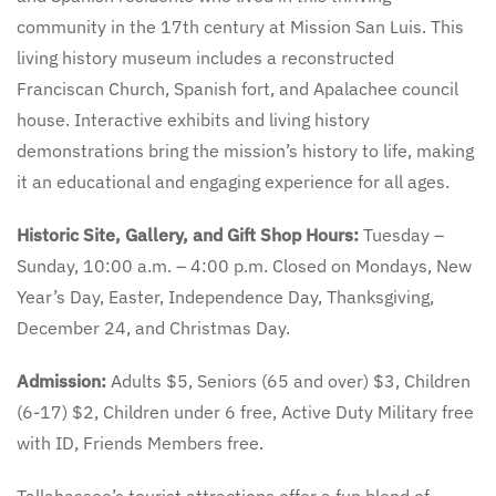
community in the 17th century at Mission San Luis. This
living history museum includes a reconstructed
Franciscan Church, Spanish fort, and Apalachee council
house. Interactive exhibits and living history
demonstrations bring the mission’s history to life, making
it an educational and engaging experience for all ages.
Historic Site, Gallery, and Gift Shop Hours:
Tuesday –
Sunday, 10:00 a.m. – 4:00 p.m. Closed on Mondays, New
Year’s Day, Easter, Independence Day, Thanksgiving,
December 24, and Christmas Day.
Admission:
Adults $5, Seniors (65 and over) $3, Children
(6-17) $2, Children under 6 free, Active Duty Military free
with ID, Friends Members free.
Tallahassee’s tourist attractions offer a fun blend of