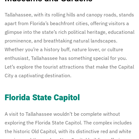
Tallahassee, with its rolling hills and canopy roads, stands
apart from Florida’s beachfront cities, offering visitors a
glimpse into the state’s rich political heritage, educational
prominence, and breathtaking natural landscapes.
Whether you’re a history buff, nature lover, or culture
enthusiast, Tallahassee has something special for you.
Let’s explore the tourist attractions that make the Capital
City a captivating destination.
Florida State Capitol
A visit to Tallahassee wouldn’t be complete without
exploring the Florida State Capitol. The complex includes
the historic Old Capitol, with its distinctive red and white