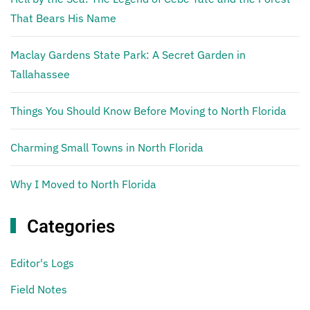
That Bears His Name
Maclay Gardens State Park: A Secret Garden in
Tallahassee
Things You Should Know Before Moving to North Florida
Charming Small Towns in North Florida
Why I Moved to North Florida
Categories
Editor's Logs
Field Notes