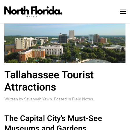
Skip to main content
Tallahassee Tourist
Attractions
Written by
Savannah Yawn
. Posted in
Field Notes
.
The Capital City’s Must-See
Museums and Gardens