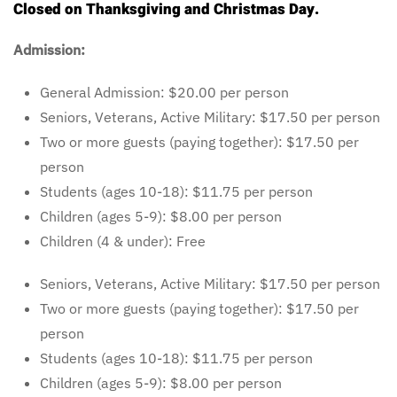
Closed on Thanksgiving and Christmas Day.
Admission:
General Admission: $20.00 per person
Seniors, Veterans, Active Military: $17.50 per person
Two or more guests (paying together): $17.50 per
person
Students (ages 10-18): $11.75 per person
Children (ages 5-9): $8.00 per person
Children (4 & under): Free
Seniors, Veterans, Active Military: $17.50 per person
Two or more guests (paying together): $17.50 per
person
Students (ages 10-18): $11.75 per person
Children (ages 5-9): $8.00 per person