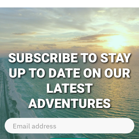
SUBSCRIBE TO STAY
UP TO DATE ON OUR
LATEST
ADVENTURES