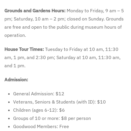
Grounds and Gardens Hours:
Monday to Friday, 9 am – 5
pm; Saturday, 10 am – 2 pm; closed on Sunday. Grounds
are free and open to the public during museum hours of
operation.
House Tour Times:
Tuesday to Friday at 10 am, 11:30
am, 1 pm, and 2:30 pm; Saturday at 10 am, 11:30 am,
and 1 pm.
Admission:
General Admission: $12
Veterans, Seniors & Students (with ID): $10
Children (ages 6-12): $6
Groups of 10 or more: $8 per person
Goodwood Members: Free