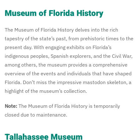
Museum of Florida History
The Museum of Florida History delves into the rich
tapestry of the state’s past, from prehistoric times to the
present day. With engaging exhibits on Florida’s
indigenous peoples, Spanish explorers, and the Civil War,
among others, the museum provides a comprehensive
overview of the events and individuals that have shaped
Florida. Don’t miss the impressive mastodon skeleton, a
highlight of the museum’s collection.
Note:
The Museum of Florida History is temporarily
closed due to maintenance.
Tallahassee Museum