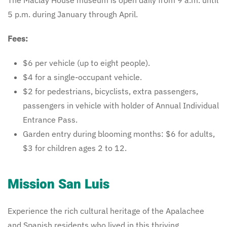
5 p.m. during January through April.
Fees:
$6 per vehicle (up to eight people).
$4 for a single-occupant vehicle.
$2 for pedestrians, bicyclists, extra passengers,
passengers in vehicle with holder of Annual Individual
Entrance Pass.
Garden entry during blooming months: $6 for adults,
$3 for children ages 2 to 12.
Mission San Luis
Experience the rich cultural heritage of the Apalachee
and Spanish residents who lived in this thriving