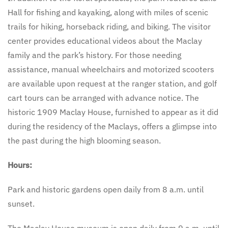
Hall for fishing and kayaking, along with miles of scenic
trails for hiking, horseback riding, and biking. The visitor
center provides educational videos about the Maclay
family and the park’s history. For those needing
assistance, manual wheelchairs and motorized scooters
are available upon request at the ranger station, and golf
cart tours can be arranged with advance notice. The
historic 1909 Maclay House, furnished to appear as it did
during the residency of the Maclays, offers a glimpse into
the past during the high blooming season.
Hours:
Park and historic gardens open daily from 8 a.m. until
sunset.
The Maclay House museum is open daily from 9 a.m. until