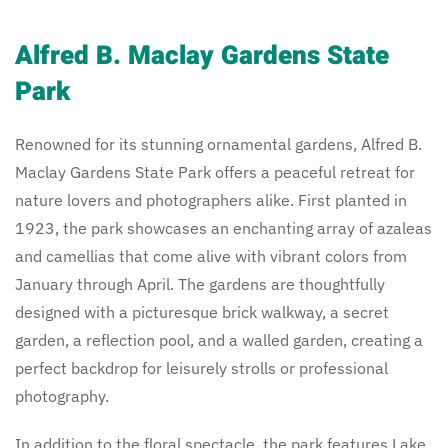
Alfred B. Maclay Gardens State
Park
Renowned for its stunning ornamental gardens, Alfred B.
Maclay Gardens State Park offers a peaceful retreat for
nature lovers and photographers alike. First planted in
1923, the park showcases an enchanting array of azaleas
and camellias that come alive with vibrant colors from
January through April. The gardens are thoughtfully
designed with a picturesque brick walkway, a secret
garden, a reflection pool, and a walled garden, creating a
perfect backdrop for leisurely strolls or professional
photography.
In addition to the floral spectacle, the park features Lake