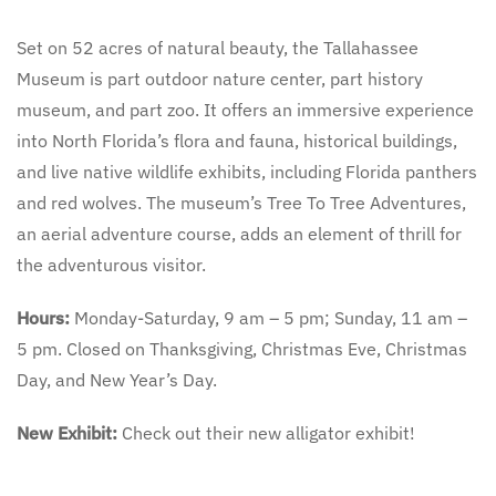
Set on 52 acres of natural beauty, the Tallahassee
Museum is part outdoor nature center, part history
museum, and part zoo. It offers an immersive experience
into North Florida’s flora and fauna, historical buildings,
and live native wildlife exhibits, including Florida panthers
and red wolves. The museum’s Tree To Tree Adventures,
an aerial adventure course, adds an element of thrill for
the adventurous visitor.
Hours:
Monday-Saturday, 9 am – 5 pm; Sunday, 11 am –
5 pm. Closed on Thanksgiving, Christmas Eve, Christmas
Day, and New Year’s Day.
New Exhibit:
Check out their new alligator exhibit!