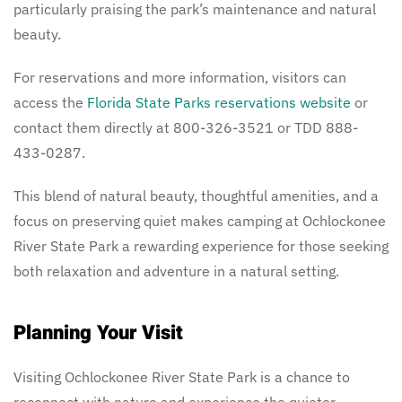
particularly praising the park’s maintenance and natural
beauty.
For reservations and more information, visitors can
access the
Florida State Parks reservations website
or
contact them directly at 800-326-3521 or TDD 888-
433-0287.
This blend of natural beauty, thoughtful amenities, and a
focus on preserving quiet makes camping at Ochlockonee
River State Park a rewarding experience for those seeking
both relaxation and adventure in a natural setting.
Planning Your Visit
Visiting Ochlockonee River State Park is a chance to
reconnect with nature and experience the quieter,