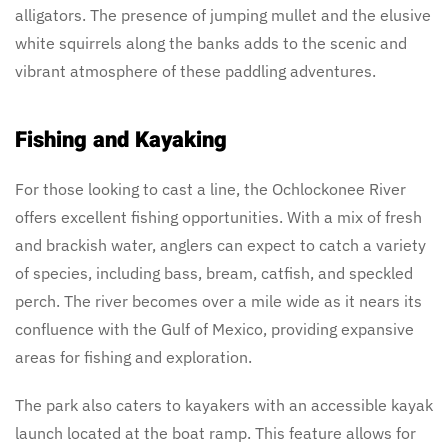
alligators. The presence of jumping mullet and the elusive
white squirrels along the banks adds to the scenic and
vibrant atmosphere of these paddling adventures.
Fishing and Kayaking
For those looking to cast a line, the Ochlockonee River
offers excellent fishing opportunities. With a mix of fresh
and brackish water, anglers can expect to catch a variety
of species, including bass, bream, catfish, and speckled
perch. The river becomes over a mile wide as it nears its
confluence with the Gulf of Mexico, providing expansive
areas for fishing and exploration.
The park also caters to kayakers with an accessible kayak
launch located at the boat ramp. This feature allows for