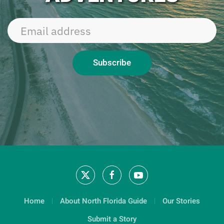
Subscribe
Home
About North Florida Guide
Our Stories
Submit a Story