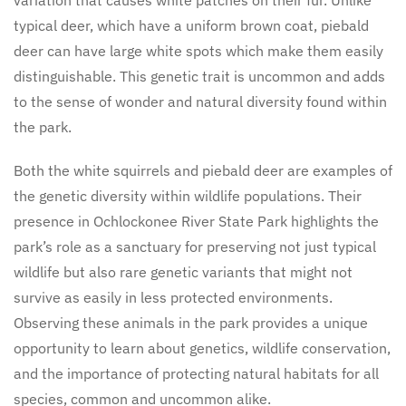
typical deer, which have a uniform brown coat, piebald
deer can have large white spots which make them easily
distinguishable. This genetic trait is uncommon and adds
to the sense of wonder and natural diversity found within
the park.
Both the white squirrels and piebald deer are examples of
the genetic diversity within wildlife populations. Their
presence in Ochlockonee River State Park highlights the
park’s role as a sanctuary for preserving not just typical
wildlife but also rare genetic variants that might not
survive as easily in less protected environments.
Observing these animals in the park provides a unique
opportunity to learn about genetics, wildlife conservation,
and the importance of protecting natural habitats for all
species, common and uncommon alike.