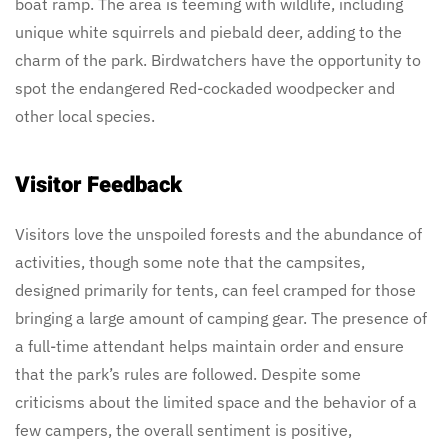
boat ramp. The area is teeming with wildlife, including
unique white squirrels and piebald deer, adding to the
charm of the park. Birdwatchers have the opportunity to
spot the endangered Red-cockaded woodpecker and
other local species.
Visitor Feedback
Visitors love the unspoiled forests and the abundance of
activities, though some note that the campsites,
designed primarily for tents, can feel cramped for those
bringing a large amount of camping gear. The presence of
a full-time attendant helps maintain order and ensure
that the park’s rules are followed. Despite some
criticisms about the limited space and the behavior of a
few campers, the overall sentiment is positive,