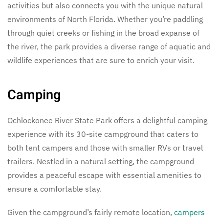
activities but also connects you with the unique natural
environments of North Florida. Whether you’re paddling
through quiet creeks or fishing in the broad expanse of
the river, the park provides a diverse range of aquatic and
wildlife experiences that are sure to enrich your visit.
Camping
Ochlockonee River State Park offers a delightful camping
experience with its 30-site campground that caters to
both tent campers and those with smaller RVs or travel
trailers. Nestled in a natural setting, the campground
provides a peaceful escape with essential amenities to
ensure a comfortable stay.
Given the campground’s fairly remote location,
campers