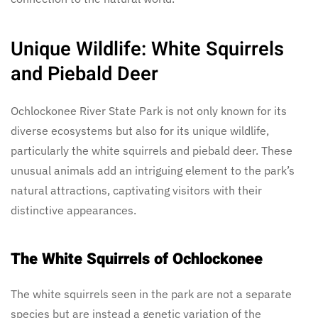
Unique Wildlife: White Squirrels
and Piebald Deer
Ochlockonee River State Park is not only known for its
diverse ecosystems but also for its unique wildlife,
particularly the white squirrels and piebald deer. These
unusual animals add an intriguing element to the park’s
natural attractions, captivating visitors with their
distinctive appearances.
The White Squirrels of Ochlockonee
The white squirrels seen in the park are not a separate
species but are instead a genetic variation of the