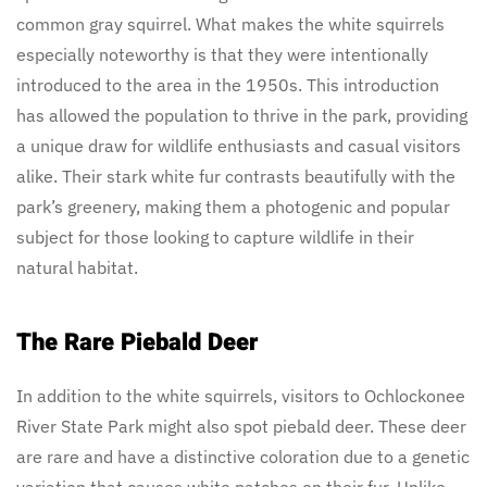
common gray squirrel. What makes the white squirrels
especially noteworthy is that they were intentionally
introduced to the area in the 1950s. This introduction
has allowed the population to thrive in the park, providing
a unique draw for wildlife enthusiasts and casual visitors
alike. Their stark white fur contrasts beautifully with the
park’s greenery, making them a photogenic and popular
subject for those looking to capture wildlife in their
natural habitat.
The Rare Piebald Deer
In addition to the white squirrels, visitors to Ochlockonee
River State Park might also spot piebald deer. These deer
are rare and have a distinctive coloration due to a genetic
variation that causes white patches on their fur. Unlike