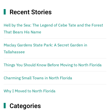
Recent Stories
Hell by the Sea: The Legend of Cebe Tate and the Forest
That Bears His Name
Maclay Gardens State Park: A Secret Garden in
Tallahassee
Things You Should Know Before Moving to North Florida
Charming Small Towns in North Florida
Why I Moved to North Florida
Categories