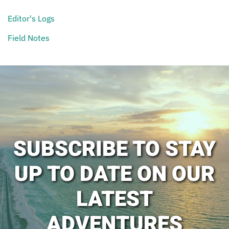
Editor's Logs
Field Notes
SUBSCRIBE TO STAY
UP TO DATE ON OUR
LATEST
ADVENTURES