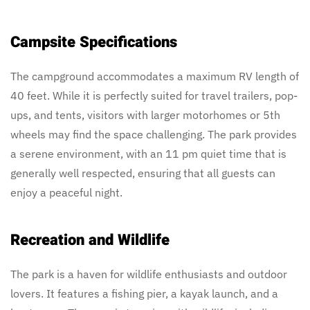
Campsite Specifications
The campground accommodates a maximum RV length of
40 feet. While it is perfectly suited for travel trailers, pop-
ups, and tents, visitors with larger motorhomes or 5th
wheels may find the space challenging. The park provides
a serene environment, with an 11 pm quiet time that is
generally well respected, ensuring that all guests can
enjoy a peaceful night.
Recreation and Wildlife
The park is a haven for wildlife enthusiasts and outdoor
lovers. It features a fishing pier, a kayak launch, and a