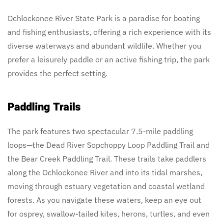
Ochlockonee River State Park is a paradise for boating
and fishing enthusiasts, offering a rich experience with its
diverse waterways and abundant wildlife. Whether you
prefer a leisurely paddle or an active fishing trip, the park
provides the perfect setting.
Paddling Trails
The park features two spectacular 7.5-mile paddling
loops—the Dead River Sopchoppy Loop Paddling Trail and
the Bear Creek Paddling Trail. These trails take paddlers
along the Ochlockonee River and into its tidal marshes,
moving through estuary vegetation and coastal wetland
forests. As you navigate these waters, keep an eye out
for osprey, swallow-tailed kites, herons, turtles, and even