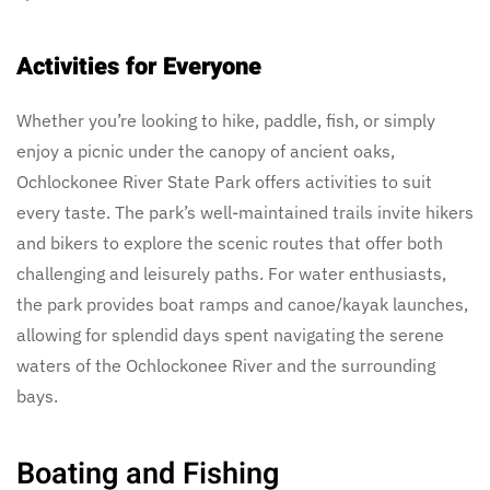
Activities for Everyone
Whether you’re looking to hike, paddle, fish, or simply
enjoy a picnic under the canopy of ancient oaks,
Ochlockonee River State Park offers activities to suit
every taste. The park’s well-maintained trails invite hikers
and bikers to explore the scenic routes that offer both
challenging and leisurely paths. For water enthusiasts,
the park provides boat ramps and canoe/kayak launches,
allowing for splendid days spent navigating the serene
waters of the Ochlockonee River and the surrounding
bays.
Boating and Fishing