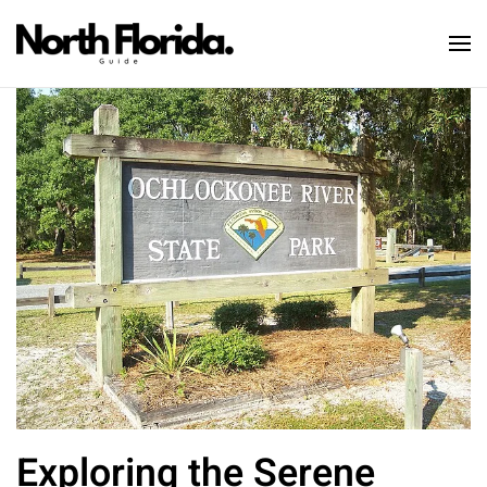
Skip to main content
Exploring the Serene