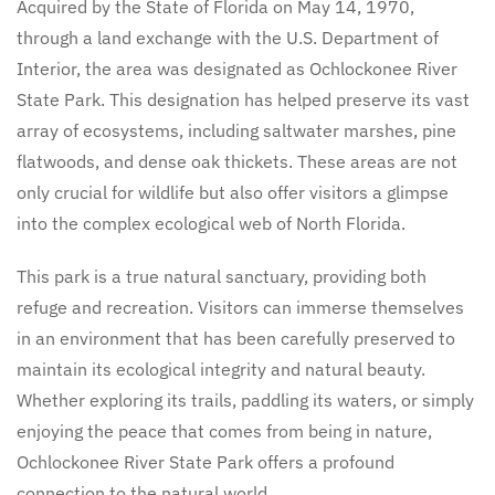
Acquired by the State of Florida on May 14, 1970,
through a land exchange with the U.S. Department of
Interior, the area was designated as Ochlockonee River
State Park. This designation has helped preserve its vast
array of ecosystems, including saltwater marshes, pine
flatwoods, and dense oak thickets. These areas are not
only crucial for wildlife but also offer visitors a glimpse
into the complex ecological web of North Florida.
This park is a true natural sanctuary, providing both
refuge and recreation. Visitors can immerse themselves
in an environment that has been carefully preserved to
maintain its ecological integrity and natural beauty.
Whether exploring its trails, paddling its waters, or simply
enjoying the peace that comes from being in nature,
Ochlockonee River State Park offers a profound
connection to the natural world.