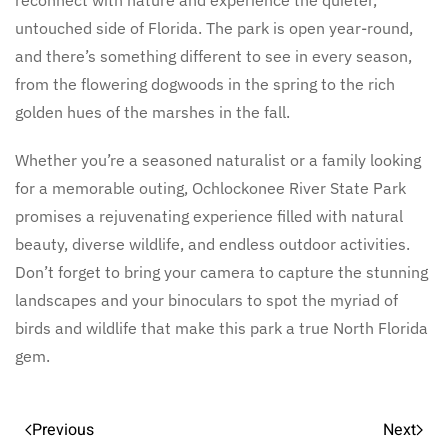
untouched side of Florida. The park is open year-round,
and there’s something different to see in every season,
from the flowering dogwoods in the spring to the rich
golden hues of the marshes in the fall.
Whether you’re a seasoned naturalist or a family looking
for a memorable outing, Ochlockonee River State Park
promises a rejuvenating experience filled with natural
beauty, diverse wildlife, and endless outdoor activities.
Don’t forget to bring your camera to capture the stunning
landscapes and your binoculars to spot the myriad of
birds and wildlife that make this park a true North Florida
gem.
Previous
Next