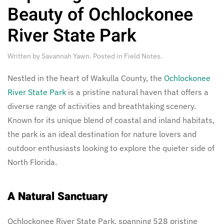
Beauty of Ochlockonee
River State Park
Written by
Savannah Yawn
. Posted in
Field Notes
.
Nestled in the heart of Wakulla County, the
Ochlockonee
River State Park
is a pristine natural haven that offers a
diverse range of activities and breathtaking scenery.
Known for its unique blend of coastal and inland habitats,
the park is an ideal destination for nature lovers and
outdoor enthusiasts looking to explore the quieter side of
North Florida.
A Natural Sanctuary
Ochlockonee River State Park, spanning 528 pristine