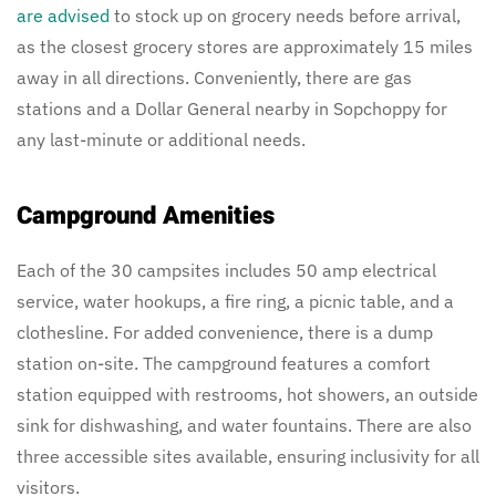
are advised
to stock up on grocery needs before arrival,
as the closest grocery stores are approximately 15 miles
away in all directions. Conveniently, there are gas
stations and a Dollar General nearby in Sopchoppy for
any last-minute or additional needs.
Campground Amenities
Each of the 30 campsites includes 50 amp electrical
service, water hookups, a fire ring, a picnic table, and a
clothesline. For added convenience, there is a dump
station on-site. The campground features a comfort
station equipped with restrooms, hot showers, an outside
sink for dishwashing, and water fountains. There are also
three accessible sites available, ensuring inclusivity for all
visitors.