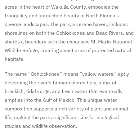
acres in the heart of Wakulla County, embodies the
tranquility and untouched beauty of North Florida’s
diverse landscapes. The park, a serene haven, includes
shorelines on both the Ochlockonee and Dead Rivers, and
shares a boundary with the expansive St. Marks National
Wildlife Refuge, creating a vast area of protected natural
habitats.
The name “Ochlockonee” means “yellow waters,” aptly
describing the river’s tannin-colored flow, a mix of
brackish, tidal surge, and fresh water that eventually
empties into the Gulf of Mexico. This unique water
composition supports a rich variety of plant and animal
life, making the park a significant site for ecological
studies and wildlife observation.