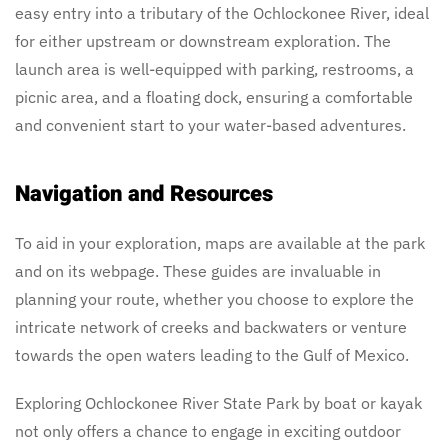
easy entry into a tributary of the Ochlockonee River, ideal
for either upstream or downstream exploration. The
launch area is well-equipped with parking, restrooms, a
picnic area, and a floating dock, ensuring a comfortable
and convenient start to your water-based adventures.
Navigation and Resources
To aid in your exploration, maps are available at the park
and on its webpage. These guides are invaluable in
planning your route, whether you choose to explore the
intricate network of creeks and backwaters or venture
towards the open waters leading to the Gulf of Mexico.
Exploring Ochlockonee River State Park by boat or kayak
not only offers a chance to engage in exciting outdoor